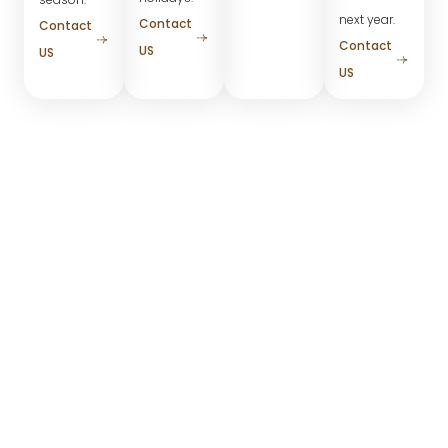
next year.
Contact
Contact
Contact
US
US
US
Roofline Lighting