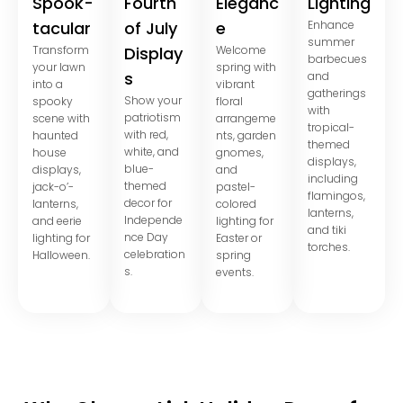
Spook-
Fourth
Eleganc
Lighting
tacular
of July
e
Enhance
summer
Transform
Display
Welcome
barbecues
your lawn
spring with
s
and
into a
vibrant
gatherings
Show your
spooky
floral
with
patriotism
scene with
arrangeme
tropical-
with red,
haunted
nts, garden
themed
white, and
house
gnomes,
displays,
blue-
displays,
and
including
themed
jack-o’-
pastel-
flamingos,
decor for
lanterns,
colored
lanterns,
Independe
and eerie
lighting for
and tiki
nce Day
lighting for
Easter or
torches.
celebration
Halloween.
spring
s.
events.