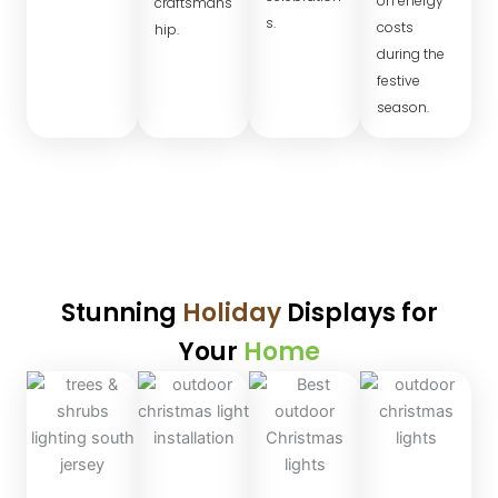
on energy
craftsmans
s.
costs
hip.
during the
festive
season.
Stunning
Holiday
Displays for
Your
Home