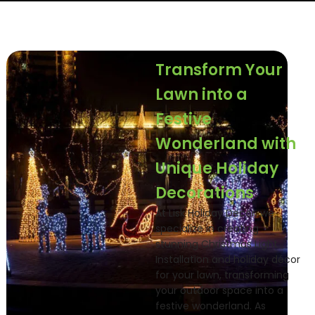
Transform Your
Lawn into a
Festive
Wonderland with
Unique Holiday
Decorations
At Lisk Holiday Decor, we
specialize in creating
stunning Christmas Light
Installation and holiday décor
for your lawn, transforming
your outdoor space into a
festive wonderland. As