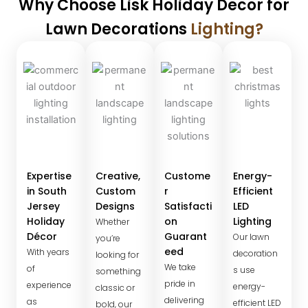
Why Choose Lisk Holiday Decor for
Lawn Decorations
Lighting?
Expertise
Creative,
Custome
Energy-
in South
Custom
r
Efficient
Jersey
Designs
Satisfacti
LED
Holiday
on
Lighting
Whether
Décor
Guarant
Our lawn
you’re
eed
With years
decoration
looking for
We take
of
s use
something
pride in
experience
energy-
classic or
delivering
as
efficient LED
bold, our