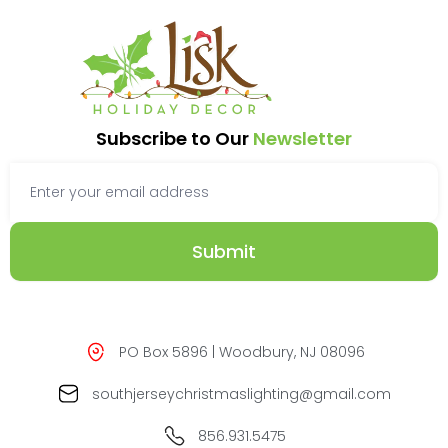
Subscribe to Our
Newsletter
Submit
PO Box 5896 | Woodbury, NJ 08096
southjerseychristmaslighting@gmail.com
856.931.5475