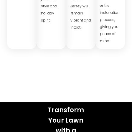
entire
style and
Jersey will
installation
holiday
remain
process,
spirit.
vibrant and
giving you
intact.
peace of
mind.
Transform
Your Lawn
with a