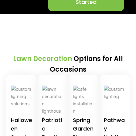
Started
Lawn Decoration
Options for All
Occasions
Hallowe
Patrioti
Spring
Pathwa
en
c
Garden
y