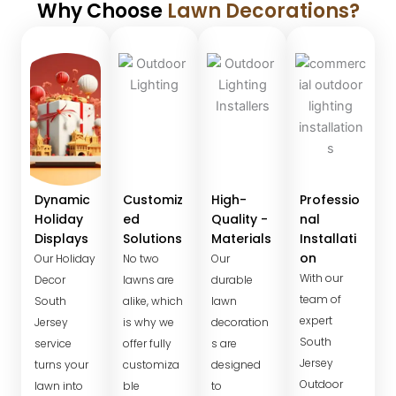
Why Choose
Lawn Decorations?
Dynamic
Customiz
High-
Professio
Holiday
ed
Quality -
nal
Displays
Solutions
Materials
Installati
on
Our Holiday
No two
Our
With our
Decor
lawns are
durable
team of
South
alike, which
lawn
expert
Jersey
is why we
decoration
South
service
offer fully
s are
Jersey
turns your
customiza
designed
Outdoor
lawn into
ble
to