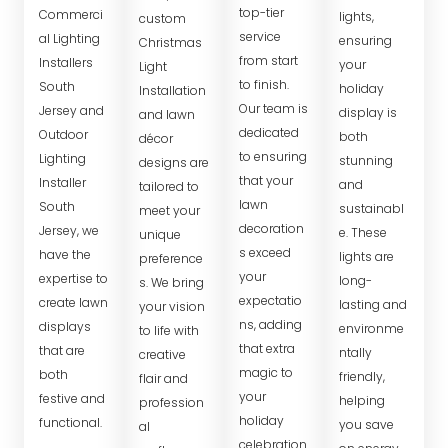
top-tier
Commerci
lights,
custom
service
al Lighting
ensuring
Christmas
from start
Installers
your
Light
to finish.
South
holiday
Installation
Our team is
Jersey and
display is
and lawn
dedicated
Outdoor
both
décor
to ensuring
Lighting
stunning
designs are
that your
Installer
and
tailored to
lawn
South
sustainabl
meet your
decoration
Jersey, we
e. These
unique
s exceed
have the
lights are
preference
your
expertise to
long-
s. We bring
expectatio
create lawn
lasting and
your vision
ns, adding
displays
environme
to life with
that extra
that are
ntally
creative
magic to
both
friendly,
flair and
your
festive and
helping
profession
holiday
functional.
you save
al
celebration