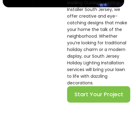
leading Outdoor Lighting
Installer South Jersey, we
offer creative and eye-
catching designs that make
your home the talk of the
neighborhood. Whether
you’re looking for traditional
holiday charm or a modern
display, our South Jersey
Holiday Lighting Installation
services will bring your lawn
to life with dazzling
decorations.
Start Your Project