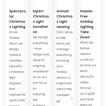
Spectacu
Expert
Annual
Hassle-
lar
Christma
Christma
Free
Christma
s Light
s Light
Holiday
s Lighting
Installati
Leasing
Lighting
on
Take
At Lisk
From setup
Down
We handle
Holiday
to take
When the
everything
Decor, we
down, we
festive
—from
design,
manage
season
design and
install, &
everything,
comes to
setup to
maintain
ensuring
an end, our
ongoing
beautiful
your
team
maintenan
Christmas
holiday
returns to
ce, so you
light
season is
safely
can focus
displays
bright and
remove
on
that
stress-free.
your lights
enjoying
capture the
Contact
and store
the
spirit of the
US
them for
holidays.
season.