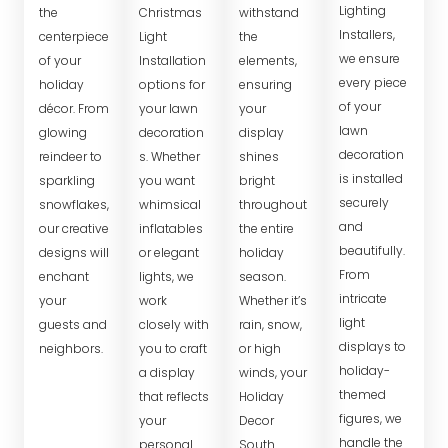
Lighting
the
Christmas
withstand
Installers,
centerpiece
Light
the
we ensure
of your
Installation
elements,
every piece
holiday
options for
ensuring
of your
décor. From
your lawn
your
lawn
glowing
decoration
display
decoration
reindeer to
s. Whether
shines
is installed
sparkling
you want
bright
securely
snowflakes,
whimsical
throughout
and
our creative
inflatables
the entire
beautifully.
designs will
or elegant
holiday
From
enchant
lights, we
season.
intricate
your
work
Whether it’s
light
guests and
closely with
rain, snow,
displays to
neighbors.
you to craft
or high
holiday-
a display
winds, your
themed
that reflects
Holiday
figures, we
your
Decor
handle the
personal
South