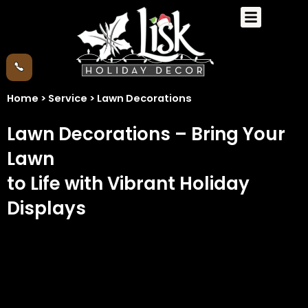
Skip
Menu
to
content
Home > Service > Lawn Decorations
Lawn Decorations – Bring Your
Lawn
to Life with Vibrant Holiday
Displays