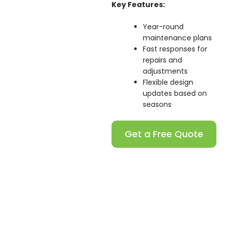
Key Features:
Year-round
maintenance plans
Fast responses for
repairs and
adjustments
Flexible design
updates based on
seasons
Get a Free Quote