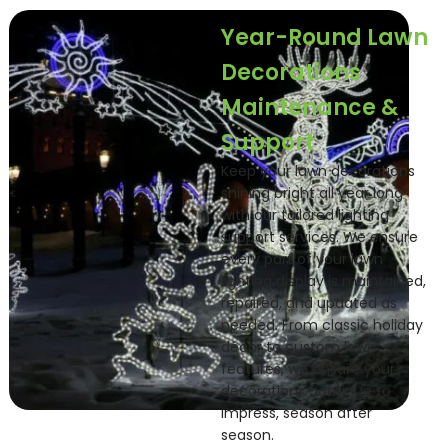
Year-Round Lawn
Decorations
Maintenance &
Support
Keep your lawn decorations
shining bright all year long
with our tailored lighting
support services. We ensure
every part of your lawn
lighting display is maintained,
repaired, and updated as
needed. From classic holiday
décor to custom lawn
features, we ensure your
decorations continue to
impress, season after
season.