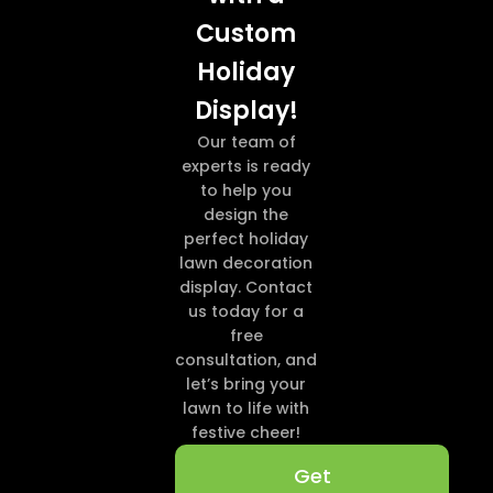
Custom
Holiday
Display!
Our team of
experts is ready
to help you
design the
perfect holiday
lawn decoration
display. Contact
us today for a
free
consultation, and
let’s bring your
lawn to life with
festive cheer!
Get